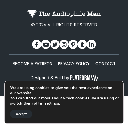
© 2026 ALL RIGHTS RESERVED
BECOME A PATREON
PRIVACY POLICY
CONTACT
Designed & Built by
We are using cookies to give you the best experience on
our website.
You can find out more about which cookies we are using or
switch them off in
settings
.
Accept