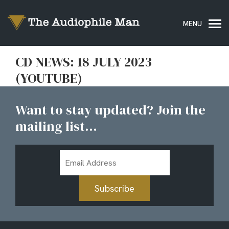
CD NEWS: 18 JULY 2023
(YOUTUBE)
Want to stay updated? Join the
mailing list...
Email
Address
Subscribe