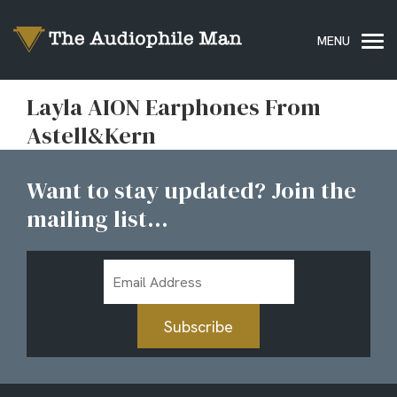
Layla AION Earphones From
Astell&Kern
Want to stay updated? Join the
mailing list...
Email
Address
Subscribe