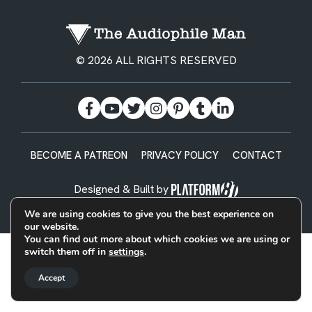
© 2026 ALL RIGHTS RESERVED
BECOME A PATREON
PRIVACY POLICY
CONTACT
Designed & Built by
We are using cookies to give you the best experience on
our website.
You can find out more about which cookies we are using or
switch them off in
settings
.
Accept