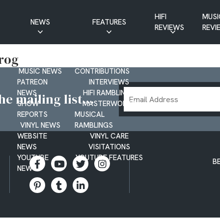
HIFI
MUSI
NEWS
FEATURES
REVIEWS
REVI
CD NEWS
BUYER’S GUIDES
Prog
HIFI NEWS
GUEST
MUSIC NEWS
CONTRIBUTIONS
PATREON
INTERVIEWS
Email
NEWS
HIFI RAMBLINGS
e mailing list...
SHOW
MASTERWORKS
Address
REPORTS
MUSICAL
VINYL NEWS
RAMBLINGS
WEBSITE
VINYL CARE
NEWS
VISITATIONS
YOUTUBE
YOUTUBE FEATURES
B
NEWS