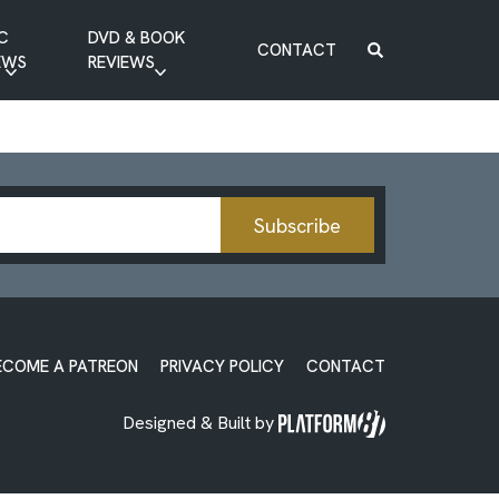
C
DVD & BOOK
CONTACT
EWS
REVIEWS
BOOK REVIEW
DVD REVIEW
Subscribe
ECOME A PATREON
PRIVACY POLICY
CONTACT
Designed & Built by