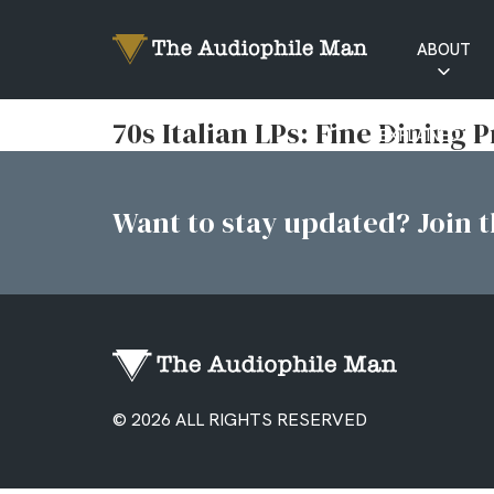
ABOUT
RATINGS
70s Italian LPs: Fine Dining 
EXPLAINED
Want to stay updated? Join th
© 2026 ALL RIGHTS RESERVED