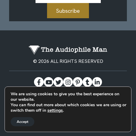
Subscribe
© 2026 ALL RIGHTS RESERVED
We are using cookies to give you the best experience on
our website.
BECOME A PATREON
PRIVACY POLICY
CONTACT
You can find out more about which cookies we are using or
switch them off in
settings
.
Designed & Built by
Accept