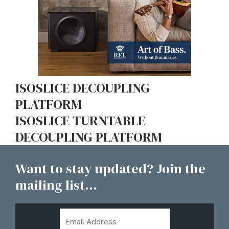
ISOSLICE DECOUPLING
PLATFORM
ISOSLICE TURNTABLE
DECOUPLING PLATFORM
Want to stay updated? Join the
mailing list...
Email
Address