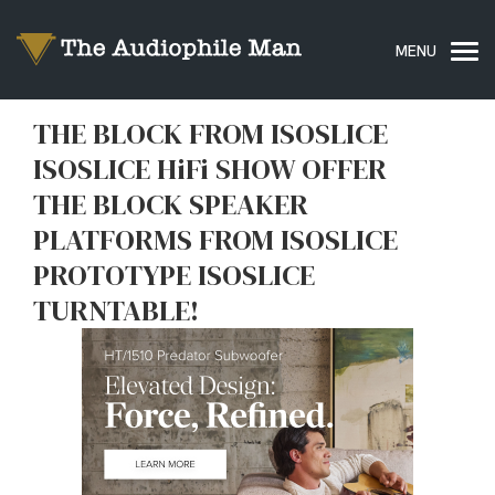
THE BLOCK FROM ISOSLICE
ISOSLICE HiFi SHOW OFFER
THE BLOCK SPEAKER
PLATFORMS FROM ISOSLICE
PROTOTYPE ISOSLICE
TURNTABLE!