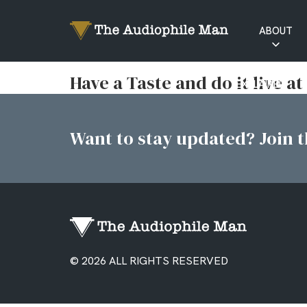
ABOUT
RATINGS
Have a Taste and do it live at
EXPLAINED
Want to stay updated? Join th
© 2026 ALL RIGHTS RESERVED