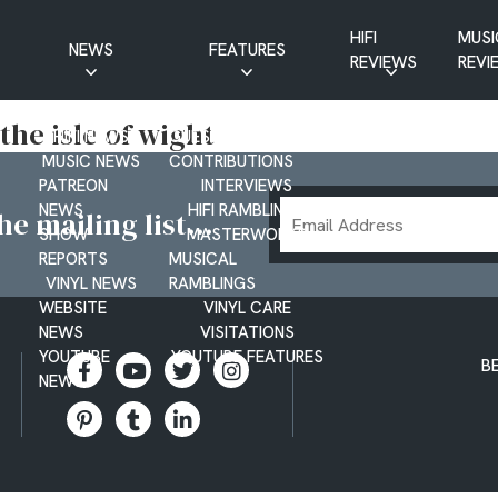
HIFI
MUSI
NEWS
FEATURES
REVIEWS
REVI
CD NEWS
BUYER’S GUIDES
 the isle of wight
HIFI NEWS
GUEST
MUSIC NEWS
CONTRIBUTIONS
PATREON
INTERVIEWS
Email
NEWS
HIFI RAMBLINGS
e mailing list...
SHOW
MASTERWORKS
Address
REPORTS
MUSICAL
VINYL NEWS
RAMBLINGS
WEBSITE
VINYL CARE
NEWS
VISITATIONS
YOUTUBE
YOUTUBE FEATURES
B
NEWS