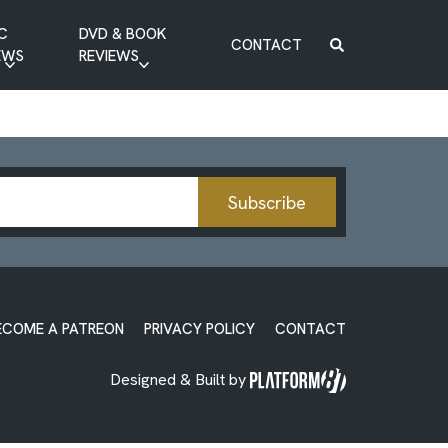
C
DVD & BOOK
CONTACT
EWS
REVIEWS
BOOK REVIEW
DVD REVIEW
Subscribe
ECOME A PATREON
PRIVACY POLICY
CONTACT
Designed & Built by