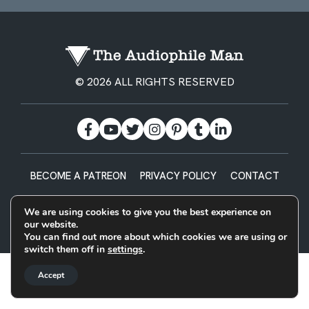
© 2026 ALL RIGHTS RESERVED
BECOME A PATREON
PRIVACY POLICY
CONTACT
Designed & Built by
We are using cookies to give you the best experience on
our website.
You can find out more about which cookies we are using or
switch them off in
settings
.
Accept