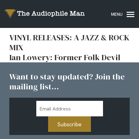
VINYL RELEASES: A JAZZ & ROCK
MIX
Ian Lowery: Former Folk Devil
Want to stay updated? Join the
mailing list...
Email
Address
Subscribe