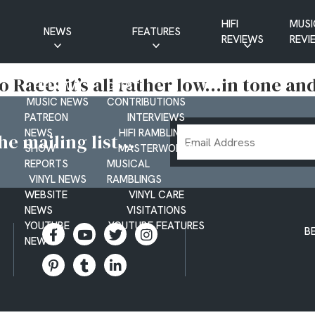
HIFI
MUSI
NEWS
FEATURES
REVIEWS
REVI
CD NEWS
BUYER’S GUIDES
 Race: it’s all rather low…in tone a
HIFI NEWS
GUEST
MUSIC NEWS
CONTRIBUTIONS
PATREON
INTERVIEWS
Email
NEWS
HIFI RAMBLINGS
e mailing list...
SHOW
MASTERWORKS
Address
REPORTS
MUSICAL
VINYL NEWS
RAMBLINGS
WEBSITE
VINYL CARE
NEWS
VISITATIONS
YOUTUBE
YOUTUBE FEATURES
B
NEWS