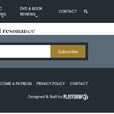
C
DVD & BOOK
CONTACT
EWS
REVIEWS
BOOK REVIEW
nd resonance
DVD REVIEW
Subscribe
ECOME A PATREON
PRIVACY POLICY
CONTACT
Designed & Built by