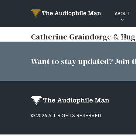
ABOUT
RATINGS
Catherine Graindorge & Hugo
EXPLAINED
Want to stay updated? Join th
© 2026 ALL RIGHTS RESERVED