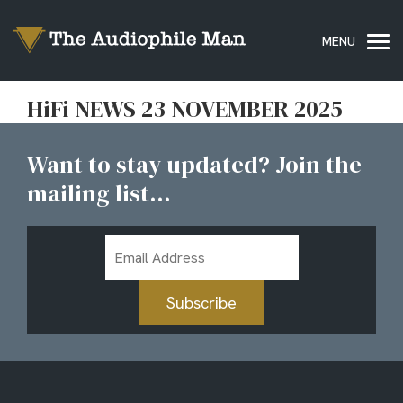
HiFi NEWS 23 NOVEMBER 2025
Want to stay updated? Join the
mailing list...
Email
Address
Subscribe