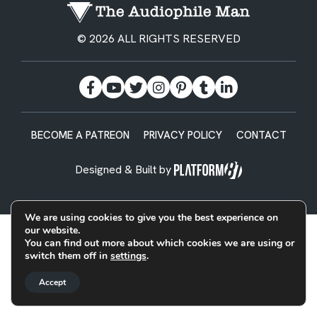
© 2026 ALL RIGHTS RESERVED
BECOME A PATREON
PRIVACY POLICY
CONTACT
Designed & Built by
We are using cookies to give you the best experience on
our website.
You can find out more about which cookies we are using or
switch them off in
settings
.
Accept