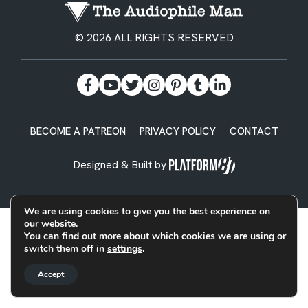
© 2026 ALL RIGHTS RESERVED
BECOME A PATREON
PRIVACY POLICY
CONTACT
Designed & Built by
We are using cookies to give you the best experience on
our website.
You can find out more about which cookies we are using or
switch them off in
settings
.
Accept