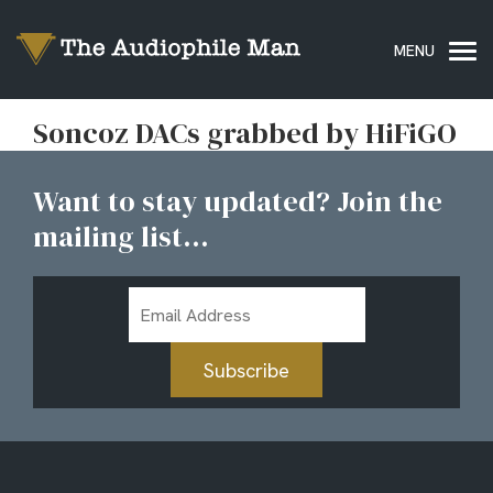
Soncoz DACs grabbed by HiFiGO
Want to stay updated? Join the
mailing list...
Email
Address
Subscribe