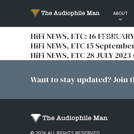
ABOUT
RATINGS
HiFi NEWS, ETC: 16 FEBRUARY
EXPLAINED
HiFi NEWS, ETC 15 September
HiFi NEWS, ETC 28 JULY 202
Want to stay updated? Join th
© 2026 ALL RIGHTS RESERVED