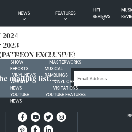
HIFI
MUSI
NEWS
FEATURES
REVIEWS
REVI
CD NEWS
BUYER’S GUIDES
 2024
HIFI NEWS
GUEST
 2023
MUSIC NEWS
CONTRIBUTIONS
PATREON
INTERVIEWS
3 (PATREON EXCLUSIVE)
NEWS
HIFI RAMBLINGS
SHOW
MASTERWORKS
REPORTS
MUSICAL
Email
VINYL NEWS
RAMBLINGS
e mailing list...
Address
WEBSITE
VINYL CARE
NEWS
VISITATIONS
YOUTUBE
YOUTUBE FEATURES
NEWS
B