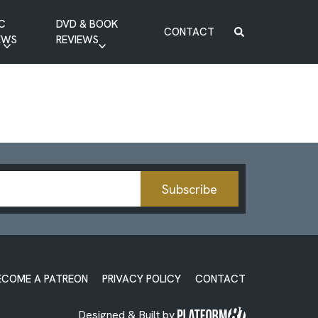
C
DVD & BOOK
CONTACT
EWS
REVIEWS
BOOK REVIEW
DVD REVIEW
Subscribe
ECOME A PATREON
PRIVACY POLICY
CONTACT
Designed & Built by