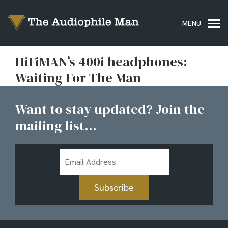
HiFiMAN’s 400i headphones:
Waiting For The Man
Want to stay updated? Join the
mailing list...
Email
Address
Subscribe