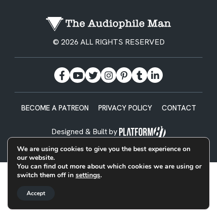
© 2026 ALL RIGHTS RESERVED
BECOME A PATREON
PRIVACY POLICY
CONTACT
Designed & Built by
We are using cookies to give you the best experience on
our website.
You can find out more about which cookies we are using or
switch them off in
settings
.
Accept