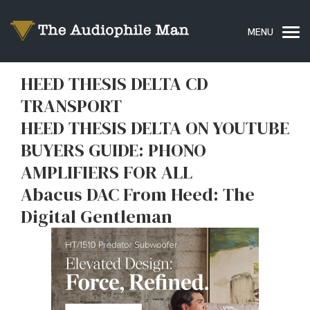
HEED THESIS DELTA CD
TRANSPORT
HEED THESIS DELTA ON YOUTUBE
BUYERS GUIDE: PHONO
AMPLIFIERS FOR ALL
Abacus DAC From Heed: The
Digital Gentleman