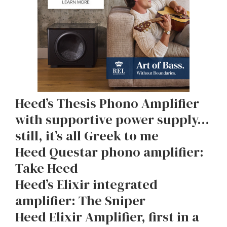
Heed’s Thesis Phono Amplifier
with supportive power supply…
still, it’s all Greek to me
Heed Questar phono amplifier:
Take Heed
Heed’s Elixir integrated
amplifier: The Sniper
Heed Elixir Amplifier, first in a