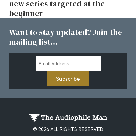
new series targeted at the
beginner
Want to stay updated? Join the
mailing list...
Email
Address
Subscribe
© 2026 ALL RIGHTS RESERVED