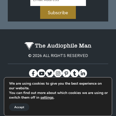
Address
Subscribe
© 2026 ALL RIGHTS RESERVED
We are using cookies to give you the best experience on
our website.
BECOME A PATREON
PRIVACY POLICY
CONTACT
You can find out more about which cookies we are using or
switch them off in
settings
.
Designed & Built by
Accept