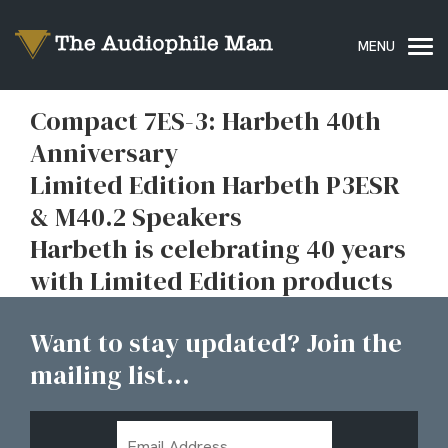
Compact 7ES-3: Harbeth 40th
Anniversary
Limited Edition Harbeth P3ESR
& M40.2 Speakers
Harbeth is celebrating 40 years
with Limited Edition products
Want to stay updated? Join the
mailing list...
Email