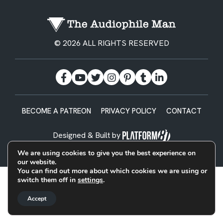
© 2026 ALL RIGHTS RESERVED
BECOME A PATREON
PRIVACY POLICY
CONTACT
Designed & Built by
We are using cookies to give you the best experience on
our website.
You can find out more about which cookies we are using or
switch them off in
settings
.
Accept