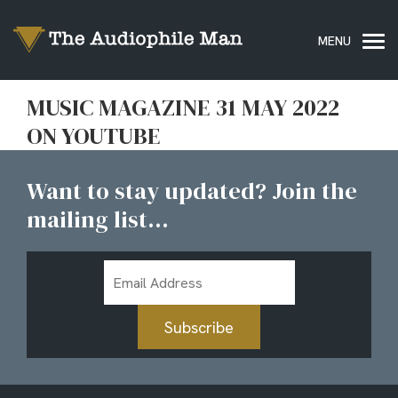
MUSIC MAGAZINE 31 MAY 2022
ON YOUTUBE
Want to stay updated? Join the
mailing list...
Email
Address
Subscribe