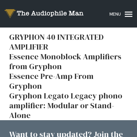
GRYPHON 40 INTEGRATED
AMPLIFIER
Essence Monoblock Amplifiers
from Gryphon
Essence Pre-Amp From
Gryphon
Gryphon Legato Legacy phono
amplifier: Modular or Stand-
Alone
Want to stay updated? Join the