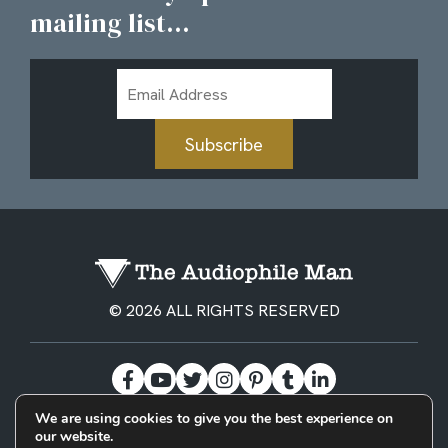
mailing list...
Email
Address
Subscribe
© 2026 ALL RIGHTS RESERVED
We are using cookies to give you the best experience on
our website.
BECOME A PATREON
PRIVACY POLICY
CONTACT