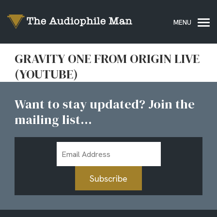
GRAVITY ONE FROM ORIGIN LIVE
(YOUTUBE)
Want to stay updated? Join the
mailing list...
Email
Address
Subscribe