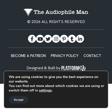
© 2026 ALL RIGHTS RESERVED
BECOME A PATREON
PRIVACY POLICY
CONTACT
Designed & Built by
We are using cookies to give you the best experience on
our website.
You can find out more about which cookies we are using or
switch them off in
settings
.
Accept