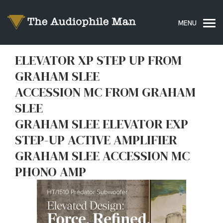
ELEVATOR XP STEP UP FROM
GRAHAM SLEE
ACCESSION MC FROM GRAHAM
SLEE
GRAHAM SLEE ELEVATOR EXP
STEP-UP ACTIVE AMPLIFIER
GRAHAM SLEE ACCESSION MC
PHONO AMP