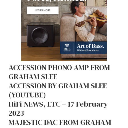
ACCESSION PHONO AMP FROM
GRAHAM SLEE
ACCESSION BY GRAHAM SLEE
(YOUTUBE)
HiFi NEWS, ETC – 17 February
2023
MAJESTIC DAC FROM GRAHAM