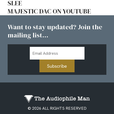
SLEE
MAJESTIC DAC ON YOUTUBE
Want to stay updated? Join the
mailing list...
Email
Address
Subscribe
© 2026 ALL RIGHTS RESERVED