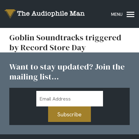
Goblin Soundtracks triggered
by Record Store Day
Want to stay updated? Join the
mailing list...
Email
Address
Subscribe