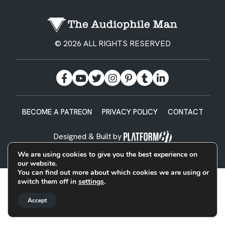
© 2026 ALL RIGHTS RESERVED
BECOME A PATREON
PRIVACY POLICY
CONTACT
Designed & Built by
We are using cookies to give you the best experience on
our website.
You can find out more about which cookies we are using or
switch them off in
settings
.
Accept