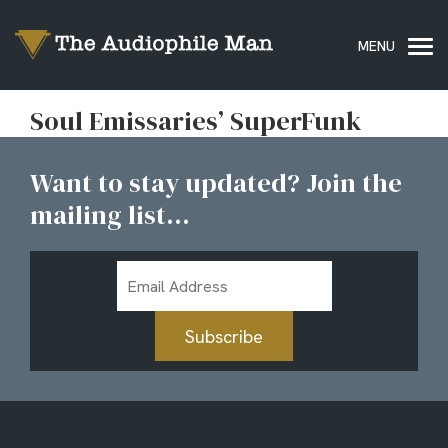
Soul Emissaries’ SuperFunk
Want to stay updated? Join the
mailing list...
Email
Address
Subscribe