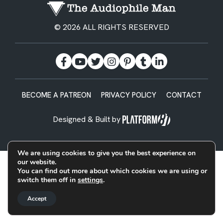
© 2026 ALL RIGHTS RESERVED
BECOME A PATREON
PRIVACY POLICY
CONTACT
Designed & Built by
We are using cookies to give you the best experience on
our website.
You can find out more about which cookies we are using or
switch them off in
settings
.
Accept