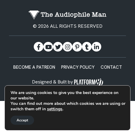
© 2026 ALL RIGHTS RESERVED
BECOME A PATREON
PRIVACY POLICY
CONTACT
Designed & Built by
We are using cookies to give you the best experience on
our website.
You can find out more about which cookies we are using or
switch them off in
settings
.
Accept