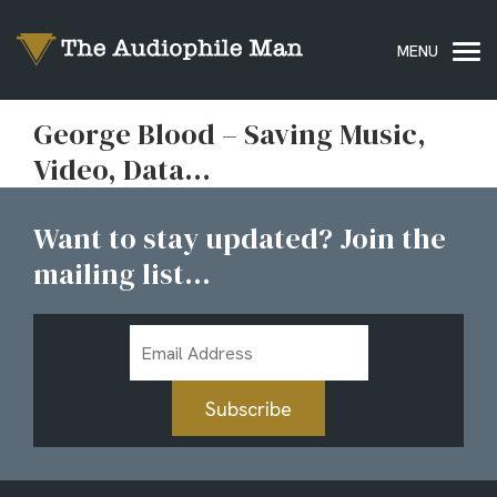
George Blood – Saving Music,
Video, Data…
Want to stay updated? Join the
mailing list...
Email
Address
Subscribe