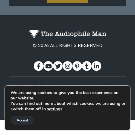
© 2026 ALL RIGHTS RESERVED
BECOME A PATREON
PRIVACY POLICY
CONTACT
We are using cookies to give you the best experience on
our website.
Designed & Built by
You can find out more about which cookies we are using or
switch them off in
settings
.
Accept