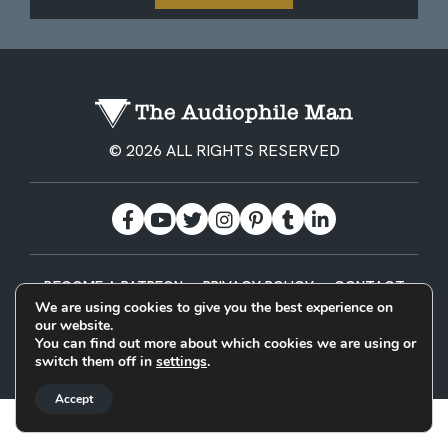
© 2026 ALL RIGHTS RESERVED
BECOME A PATREON
PRIVACY POLICY
CONTACT
We are using cookies to give you the best experience on
our website.
Designed & Built by
You can find out more about which cookies we are using or
switch them off in
settings
.
Accept