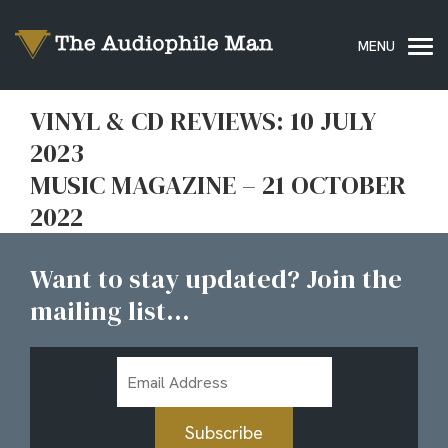
VINYL & CD REVIEWS: 10 JULY
2023
MUSIC MAGAZINE – 21 OCTOBER
2022
Want to stay updated? Join the
mailing list...
Email
Address
Subscribe