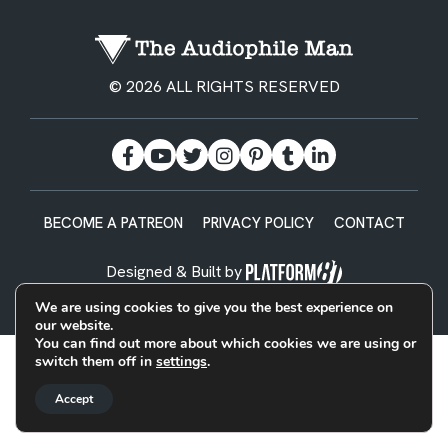
© 2026 ALL RIGHTS RESERVED
BECOME A PATREON
PRIVACY POLICY
CONTACT
Designed & Built by
We are using cookies to give you the best experience on
our website.
You can find out more about which cookies we are using or
switch them off in
settings
.
Accept