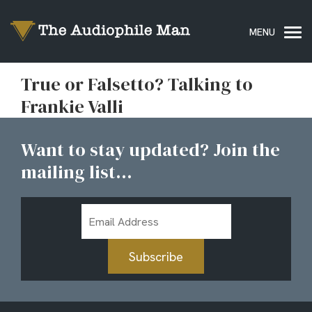
True or Falsetto? Talking to
Frankie Valli
Want to stay updated? Join the
mailing list...
Email
Address
Subscribe