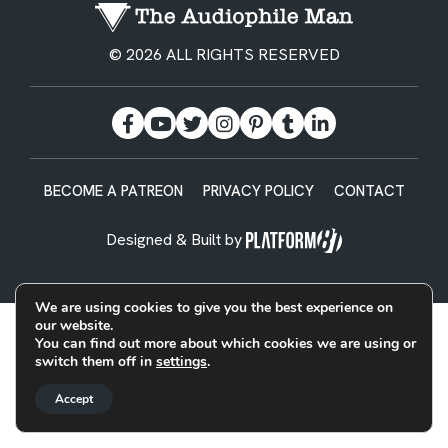
© 2026 ALL RIGHTS RESERVED
BECOME A PATREON
PRIVACY POLICY
CONTACT
Designed & Built by
We are using cookies to give you the best experience on
our website.
You can find out more about which cookies we are using or
switch them off in
settings
.
Accept