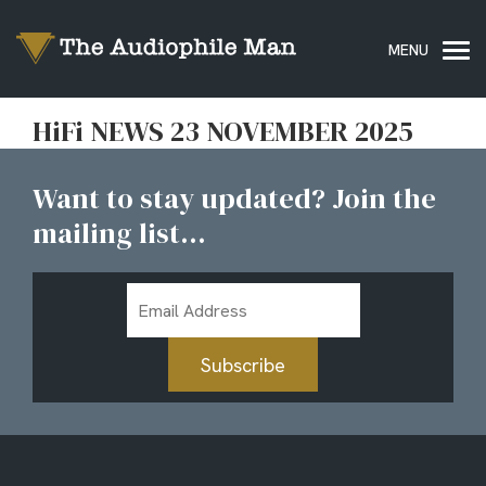
HiFi NEWS 23 NOVEMBER 2025
Want to stay updated? Join the
mailing list...
Email
Address
Subscribe