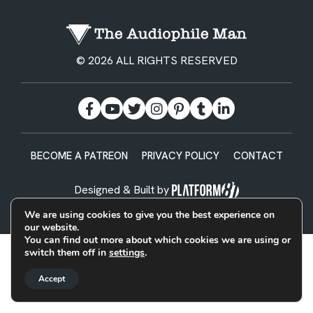
© 2026 ALL RIGHTS RESERVED
BECOME A PATREON
PRIVACY POLICY
CONTACT
Designed & Built by
We are using cookies to give you the best experience on
our website.
You can find out more about which cookies we are using or
switch them off in
settings
.
Accept