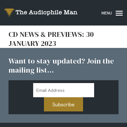
CD NEWS & PREVIEWS: 30
JANUARY 2023
Want to stay updated? Join the
mailing list...
Email
Address
Subscribe