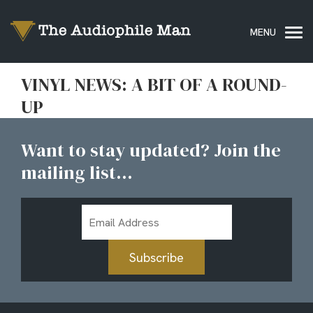
VINYL NEWS: A BIT OF A ROUND-
UP
Want to stay updated? Join the
mailing list...
Email
Address
Subscribe