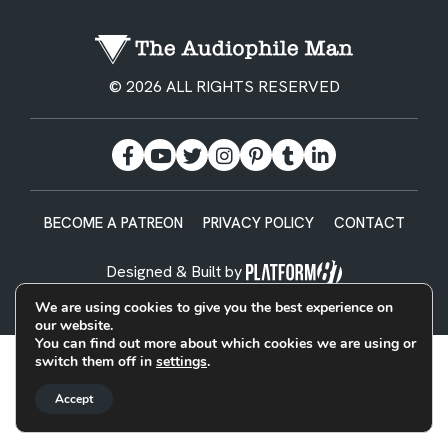
© 2026 ALL RIGHTS RESERVED
BECOME A PATREON
PRIVACY POLICY
CONTACT
Designed & Built by
We are using cookies to give you the best experience on
our website.
You can find out more about which cookies we are using or
switch them off in
settings
.
Accept