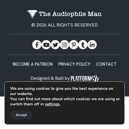
© 2026 ALL RIGHTS RESERVED
BECOME A PATREON
PRIVACY POLICY
CONTACT
Designed & Built by
We are using cookies to give you the best experience on
our website.
You can find out more about which cookies we are using or
switch them off in
settings
.
Accept