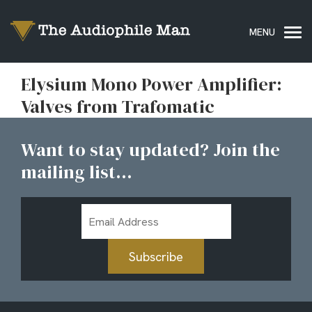
Elysium Mono Power Amplifier:
Valves from Trafomatic
Want to stay updated? Join the
mailing list...
Email
Address
Subscribe