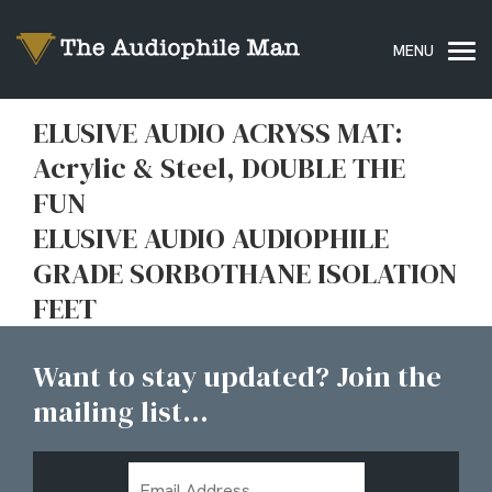
ELUSIVE AUDIO ACRYSS MAT:
Acrylic & Steel, DOUBLE THE
FUN
ELUSIVE AUDIO AUDIOPHILE
GRADE SORBOTHANE ISOLATION
FEET
Want to stay updated? Join the
mailing list...
Email