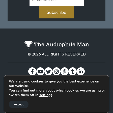
Address
Subscribe
© 2026 ALL RIGHTS RESERVED
We are using cookies to give you the best experience on
our website.
BECOME A PATREON
PRIVACY POLICY
CONTACT
You can find out more about which cookies we are using or
switch them off in
settings
.
Designed & Built by
Accept