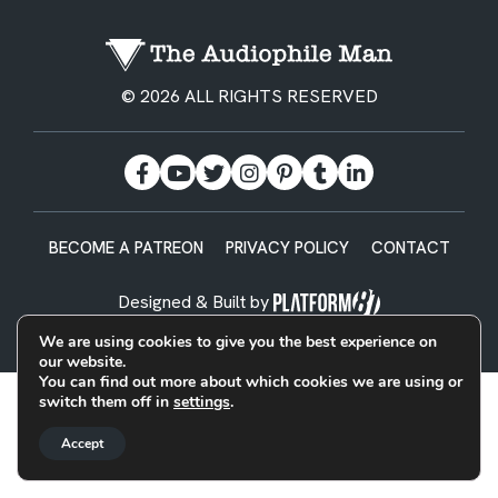
© 2026 ALL RIGHTS RESERVED
BECOME A PATREON
PRIVACY POLICY
CONTACT
Designed & Built by
We are using cookies to give you the best experience on
our website.
You can find out more about which cookies we are using or
switch them off in
settings
.
Accept