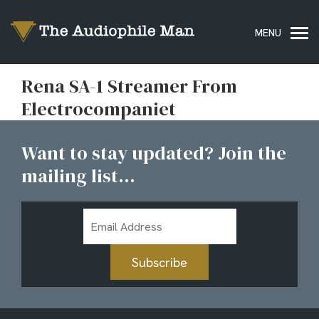
Rena SA-1 Streamer From
Electrocompaniet
Want to stay updated? Join the
mailing list...
Email
Address
Subscribe