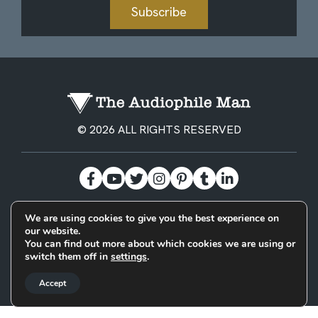
Subscribe
© 2026 ALL RIGHTS RESERVED
We are using cookies to give you the best experience on
BECOME A PATREON
PRIVACY POLICY
CONTACT
our website.
You can find out more about which cookies we are using or
switch them off in
settings
.
Designed & Built by
Accept