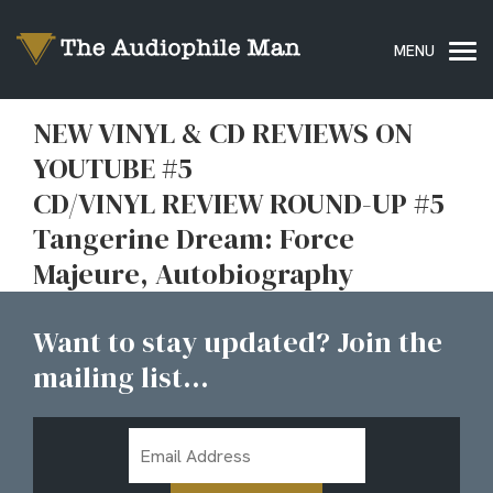
NEW VINYL & CD REVIEWS ON
YOUTUBE #5
CD/VINYL REVIEW ROUND-UP #5
Tangerine Dream: Force
Majeure, Autobiography
Want to stay updated? Join the
mailing list...
Email
Address