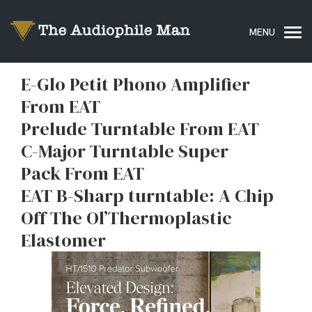
E-Glo Petit Phono Amplifier
From EAT
Prelude Turntable From EAT
C-Major Turntable Super
Pack From EAT
EAT B-Sharp turntable: A Chip
Off The Ol’Thermoplastic
Elastomer