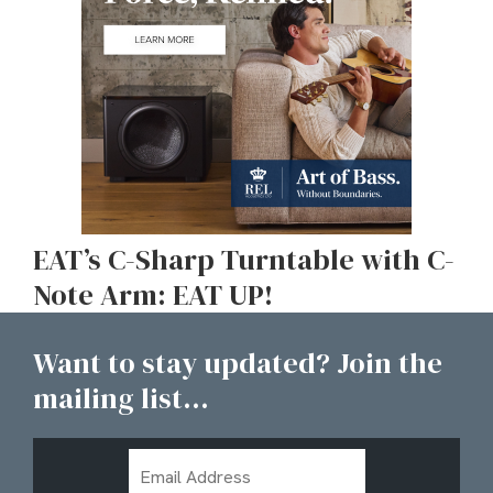
EAT’s C-Sharp Turntable with C-
Note Arm: EAT UP!
Want to stay updated? Join the
mailing list...
Email
Address