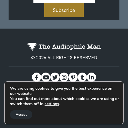
Subscribe
© 2026 ALL RIGHTS RESERVED
We are using cookies to give you the best experience on
our website.
BECOME A PATREON
PRIVACY POLICY
CONTACT
You can find out more about which cookies we are using or
switch them off in
settings
.
Designed & Built by
Accept