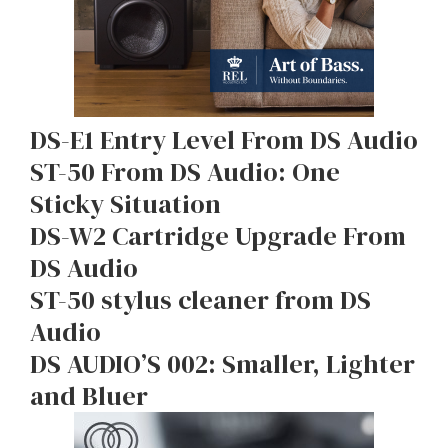
DS-E1 Entry Level From DS Audio
ST-50 From DS Audio: One
Sticky Situation
DS-W2 Cartridge Upgrade From
DS Audio
ST-50 stylus cleaner from DS
Audio
DS AUDIO’S 002: Smaller, Lighter
and Bluer