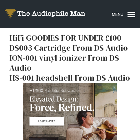
HiFi GOODIES FOR UNDER £100
DS003 Cartridge From DS Audio
ION-001 vinyl ionizer From DS
Audio
HS-001 headshell From DS Audio