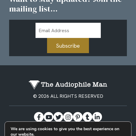
mailing list...
Email
Address
Subscribe
© 2026 ALL RIGHTS RESERVED
We are using cookies to give you the best experience on
our website.