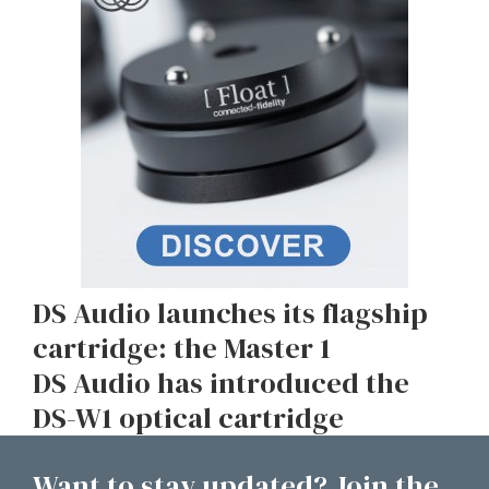
DS Audio launches its flagship
cartridge: the Master 1
DS Audio has introduced the
DS-W1 optical cartridge
Want to stay updated? Join the