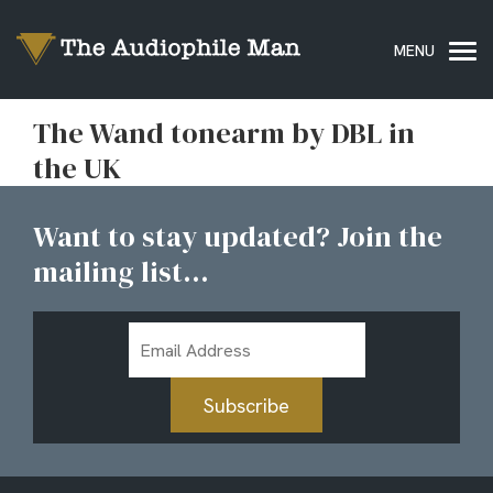
The Wand tonearm by DBL in
the UK
Want to stay updated? Join the
mailing list...
Email
Address
Subscribe