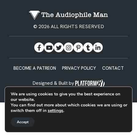
© 2026 ALL RIGHTS RESERVED
BECOME A PATREON
PRIVACY POLICY
CONTACT
Designed & Built by
We are using cookies to give you the best experience on
our website.
You can find out more about which cookies we are using or
switch them off in
settings
.
Accept