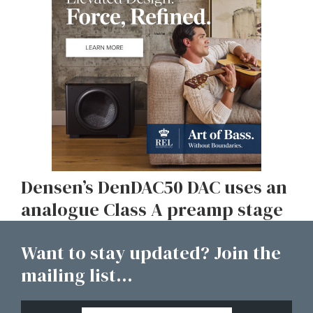
Densen’s DenDAC50 DAC uses an
analogue Class A preamp stage
Want to stay updated? Join the
mailing list...