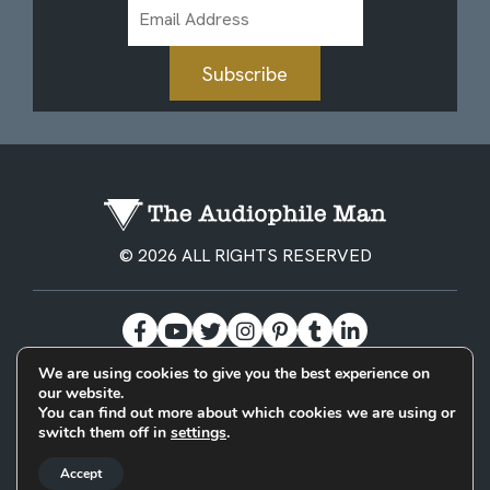
Email
Address
Subscribe
© 2026 ALL RIGHTS RESERVED
We are using cookies to give you the best experience on
our website.
BECOME A PATREON
PRIVACY POLICY
CONTACT
You can find out more about which cookies we are using or
switch them off in
settings
.
Designed & Built by
Accept