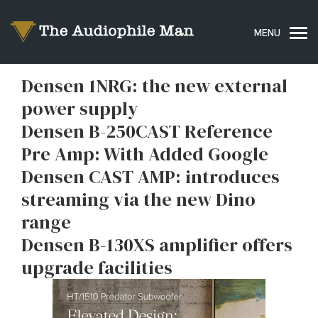
Densen 1NRG: the new external
power supply
Densen B-250CAST Reference
Pre Amp: With Added Google
Densen CAST AMP: introduces
streaming via the new Dino
range
Densen B-130XS amplifier offers
upgrade facilities