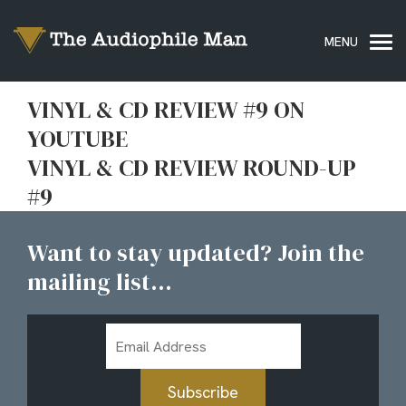
VINYL & CD REVIEW #9 ON
YOUTUBE
VINYL & CD REVIEW ROUND-UP
#9
Want to stay updated? Join the
mailing list...
Email
Address
Subscribe