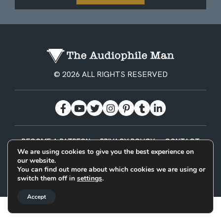
© 2026 ALL RIGHTS RESERVED
BECOME A PATREON
PRIVACY POLICY
CONTACT
We are using cookies to give you the best experience on
our website.
Designed & Built by
You can find out more about which cookies we are using or
switch them off in
settings
.
Accept