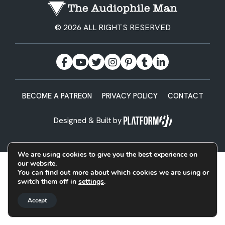
© 2026 ALL RIGHTS RESERVED
BECOME A PATREON
PRIVACY POLICY
CONTACT
Designed & Built by
We are using cookies to give you the best experience on
our website.
You can find out more about which cookies we are using or
switch them off in
settings
.
Accept