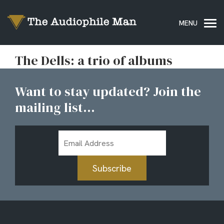
The Dells: a trio of albums
Want to stay updated? Join the
mailing list...
Email
Address
Subscribe