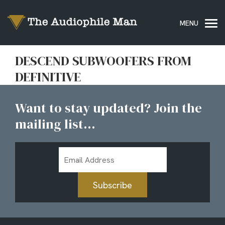
DESCEND SUBWOOFERS FROM
DEFINITIVE
Want to stay updated? Join the
mailing list...
Email
Address
Subscribe