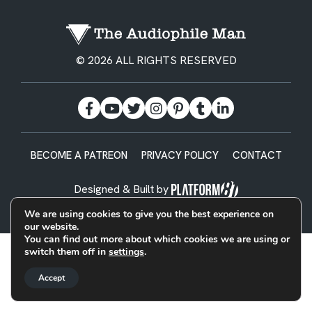
© 2026 ALL RIGHTS RESERVED
BECOME A PATREON
PRIVACY POLICY
CONTACT
Designed & Built by
We are using cookies to give you the best experience on
our website.
You can find out more about which cookies we are using or
switch them off in
settings
.
Accept