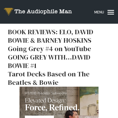
BOOK REVIEWS: ELO, DAVID
BOWIE & BARNEY HOSKINS
Going Grey #4 on YouTube
GOING GREY WITH…DAVID
BOWIE #1
Tarot Decks Based on The
Beatles & Bowie