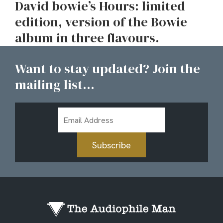
David bowie’s Hours: limited
edition, version of the Bowie
album in three flavours.
Want to stay updated? Join the
mailing list...
Email
Address
Subscribe