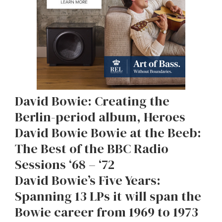
David Bowie: Creating the
Berlin-period album, Heroes
David Bowie Bowie at the Beeb:
The Best of the BBC Radio
Sessions ‘68 – ‘72
David Bowie’s Five Years:
Spanning 13 LPs it will span the
Bowie career from 1969 to 1973