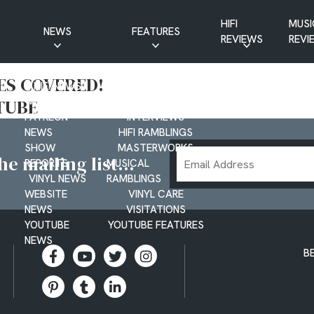
HIFI
MUSI
NEWS
FEATURES
REVIEWS
REVI
CD NEWS
BUYER’S GUIDES
LES COVERED!
HIFI NEWS
GUEST
TUBE
MUSIC NEWS
CONTRIBUTIONS
PATREON
INTERVIEWS
NEWS
HIFI RAMBLINGS
SHOW
MASTERWORKS
Email
e mailing list...
REPORTS
MUSICAL
Address
VINYL NEWS
RAMBLINGS
WEBSITE
VINYL CARE
NEWS
VISITATIONS
YOUTUBE
YOUTUBE FEATURES
NEWS
B