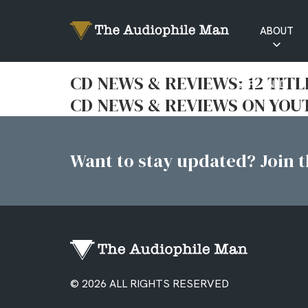
ABOUT
RATINGS
CD NEWS & REVIEWS: 12 TIT
EXPLAINED
CD NEWS & REVIEWS ON YOU
Want to stay updated? Join th
© 2026 ALL RIGHTS RESERVED