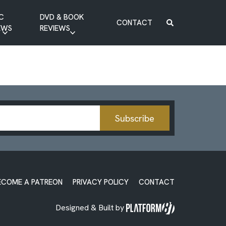
C
DVD & BOOK
CONTACT
EWS
REVIEWS
BOOK REVIEW
DVD REVIEW
Subscribe
ECOME A PATREON
PRIVACY POLICY
CONTACT
Designed & Built by