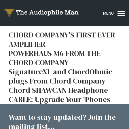
CHORD COMPANY’S FIRST EVER
AMPLIFIER
POWERHAUS M6 FROM THE
CHORD COMPANY
SignatureXL and ChordOhmic
plugs From Chord Company
Chord SHAWCAN Headphone
CABLE: Upgrade Your ‘Phones
Want to stay updated? Join the
mailing list...