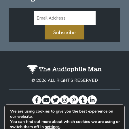
Email
Address
Subscribe
© 2026 ALL RIGHTS RESERVED
We are using cookies to give you the best experience on
our website.
BECOME A PATREON
PRIVACY POLICY
CONTACT
You can find out more about which cookies we are using or
switch them off in
settings
.