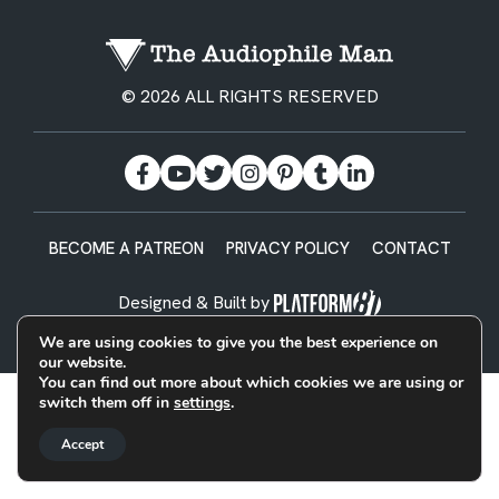
© 2026 ALL RIGHTS RESERVED
BECOME A PATREON
PRIVACY POLICY
CONTACT
Designed & Built by
We are using cookies to give you the best experience on
our website.
You can find out more about which cookies we are using or
switch them off in
settings
.
Accept