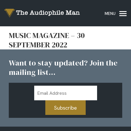
MUSIC MAGAZINE – 30
SEPTEMBER 2022
Want to stay updated? Join the
mailing list...
Email
Address
Subscribe