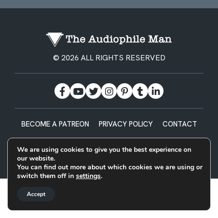
© 2026 ALL RIGHTS RESERVED
BECOME A PATREON
PRIVACY POLICY
CONTACT
Designed & Built by
We are using cookies to give you the best experience on
our website.
You can find out more about which cookies we are using or
switch them off in
settings
.
Accept