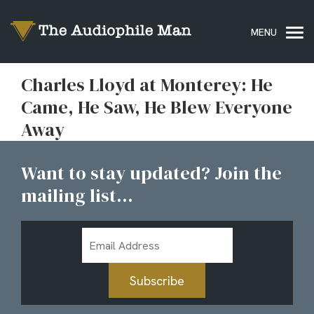
Charles Lloyd at Monterey: He
Came, He Saw, He Blew Everyone
Away
Want to stay updated? Join the
mailing list...
Email
Address
Subscribe