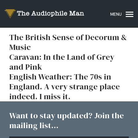
The British Sense of Decorum &
Music
Caravan: In the Land of Grey
and Pink
English Weather: The 70s in
England. A very strange place
indeed. I miss it.
Want to stay updated? Join the
mailing list...