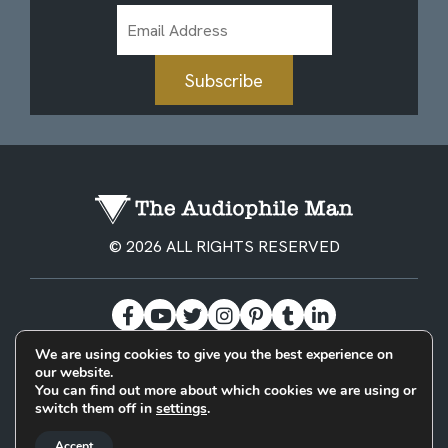
Email
Address
Subscribe
© 2026 ALL RIGHTS RESERVED
We are using cookies to give you the best experience on
our website.
BECOME A PATREON
PRIVACY POLICY
CONTACT
You can find out more about which cookies we are using or
switch them off in
settings
.
Designed & Built by
Accept