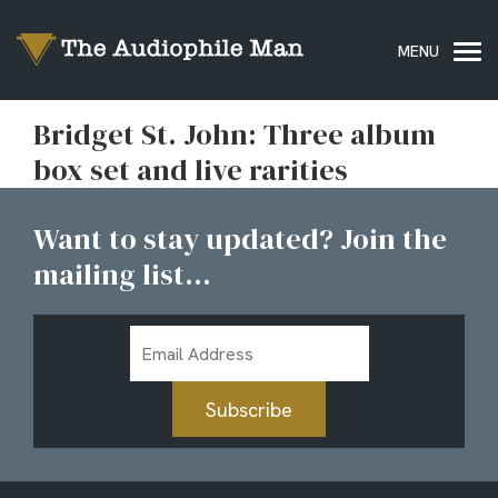
Bridget St. John: Three album
box set and live rarities
Want to stay updated? Join the
mailing list...
Email
Address
Subscribe