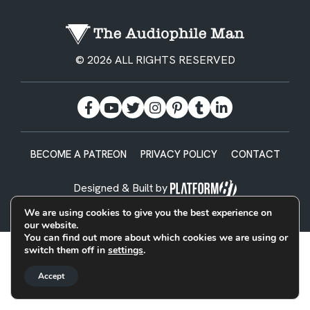
© 2026 ALL RIGHTS RESERVED
BECOME A PATREON
PRIVACY POLICY
CONTACT
Designed & Built by
We are using cookies to give you the best experience on
our website.
You can find out more about which cookies we are using or
switch them off in
settings
.
Accept