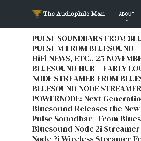
ABOUT
RATINGS
PULSE SOUNDBARS FROM B
EXPLAINED
PULSE M FROM BLUESOUND
HiFi NEWS, ETC., 25 NOVEMB
BLUESOUND HUB – EARLY LO
NODE STREAMER FROM BLU
BLUESOUND NODE STREAMER
POWERNODE: Next Generatio
Bluesound Releases the New
Pulse Soundbar+ From Blue
Bluesound Node 2i Streamer
Node 2i Wireless Streamer 