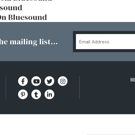
uesound
 On Bluesound
Email
e mailing list...
Address
B