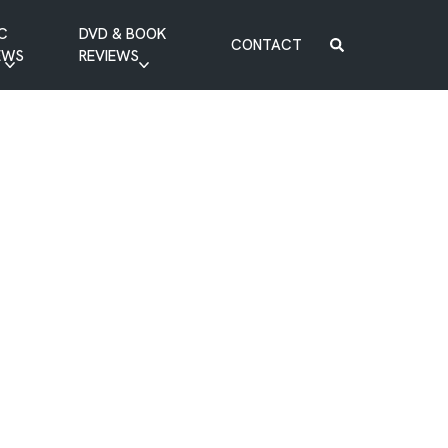
C
DVD & BOOK
CONTACT
EWS
REVIEWS
BOOK REVIEW
DVD REVIEW