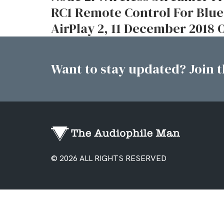
RC1 Remote Control For Bl
AirPlay 2, 11 December 2018
Want to stay updated? Join th
© 2026 ALL RIGHTS RESERVED