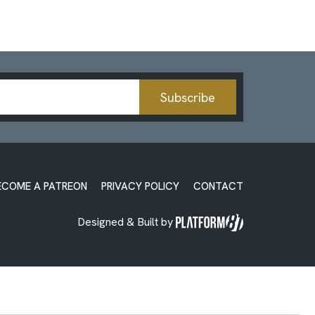
Subscribe
ECOME A PATREON
PRIVACY POLICY
CONTACT
Designed & Built by