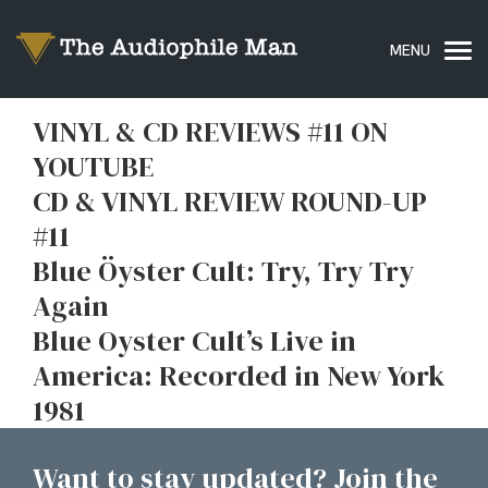
VINYL & CD REVIEWS #11 ON
YOUTUBE
CD & VINYL REVIEW ROUND-UP
#11
Blue Öyster Cult: Try, Try Try
Again
Blue Oyster Cult’s Live in
America: Recorded in New York
1981
Want to stay updated? Join the