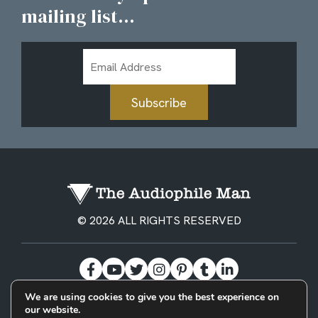
mailing list...
Email
Address
Subscribe
© 2026 ALL RIGHTS RESERVED
We are using cookies to give you the best experience on
our website.
BECOME A PATREON
PRIVACY POLICY
CONTACT