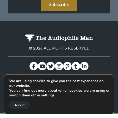
Subscribe
© 2026 ALL RIGHTS RESERVED
We are using cookies to give you the best experience on
BECOME A PATREON
PRIVACY POLICY
CONTACT
our website.
You can find out more about which cookies we are using or
switch them off in
settings
.
Designed & Built by
Accept