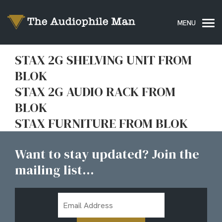
STAX 2G SHELVING UNIT FROM
BLOK
STAX 2G AUDIO RACK FROM
BLOK
STAX FURNITURE FROM BLOK
Want to stay updated? Join the
mailing list...
Email
Address