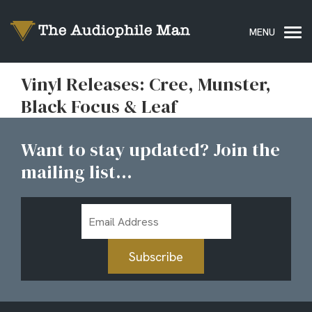
Vinyl Releases: Cree, Munster,
Black Focus & Leaf
Want to stay updated? Join the
mailing list...
Email
Address
Subscribe