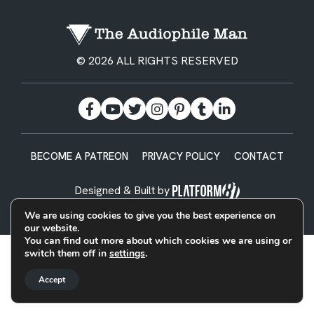
© 2026 ALL RIGHTS RESERVED
BECOME A PATREON
PRIVACY POLICY
CONTACT
Designed & Built by
We are using cookies to give you the best experience on
our website.
You can find out more about which cookies we are using or
switch them off in
settings
.
Accept