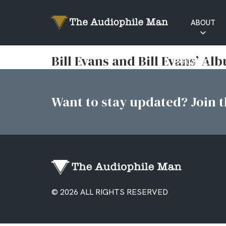
ABOUT
RATINGS
Bill Evans and Bill Evans’ Al
EXPLAINED
Want to stay updated? Join th
© 2026 ALL RIGHTS RESERVED