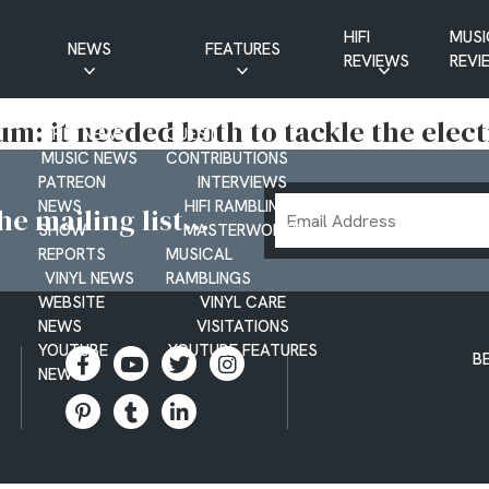
HIFI
MUSI
NEWS
FEATURES
REVIEWS
REVI
CD NEWS
BUYER’S GUIDES
bum: it needed both to tackle the elec
HIFI NEWS
GUEST
MUSIC NEWS
CONTRIBUTIONS
PATREON
INTERVIEWS
Email
NEWS
HIFI RAMBLINGS
e mailing list...
SHOW
MASTERWORKS
Address
REPORTS
MUSICAL
VINYL NEWS
RAMBLINGS
WEBSITE
VINYL CARE
NEWS
VISITATIONS
YOUTUBE
YOUTUBE FEATURES
B
NEWS