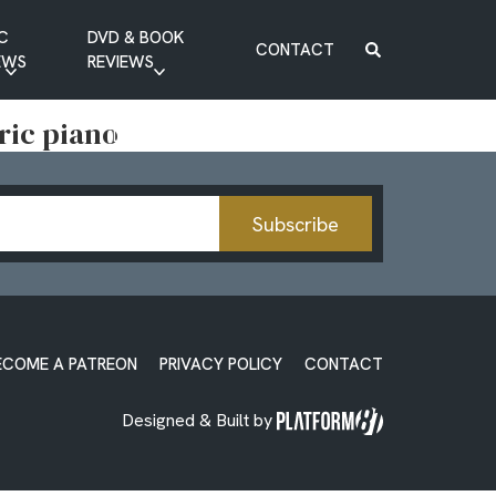
C
DVD & BOOK
CONTACT
EWS
REVIEWS
BOOK REVIEW
tric piano
DVD REVIEW
Subscribe
ECOME A PATREON
PRIVACY POLICY
CONTACT
Designed & Built by