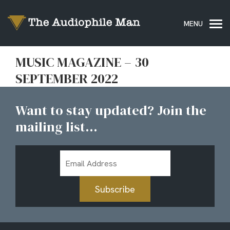
MUSIC MAGAZINE – 30
SEPTEMBER 2022
Want to stay updated? Join the
mailing list...
Email
Address
Subscribe