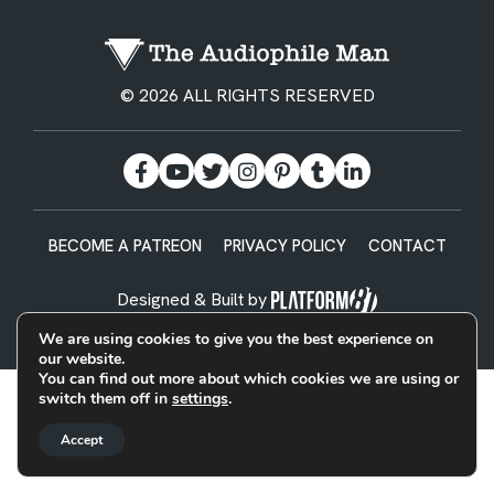
© 2026 ALL RIGHTS RESERVED
BECOME A PATREON
PRIVACY POLICY
CONTACT
Designed & Built by
We are using cookies to give you the best experience on
our website.
You can find out more about which cookies we are using or
switch them off in
settings
.
Accept